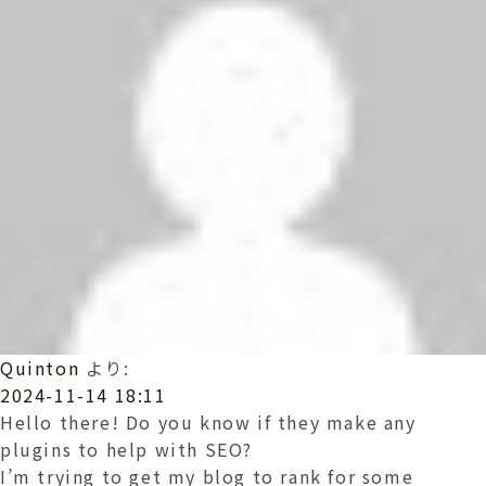
ョ
ン
Quinton
より:
2024-11-14 18:11
Hello there! Do you know if they make any
plugins to help with SEO?
I’m trying to get my blog to rank for some