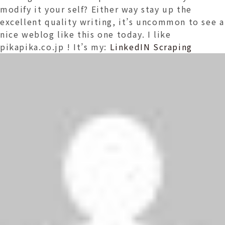
modify it your self? Either way stay up the
excellent quality writing, it’s uncommon to see a
nice weblog like this one today. I like
pikapika.co.jp ! It’s my:
LinkedIN Scraping