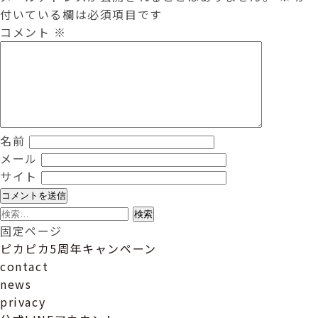
付いている欄は必須項目です
コメント
※
名前
メール
サイト
検
索:
固定ページ
ピカピカ5周年キャンペーン
contact
news
privacy