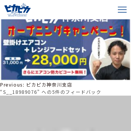
S__18989076
投
Previous:
ピカピカ神奈川支店
稿
“S__18989076” への5件のフィードバック
ナ
ビ
ゲ
ー
シ