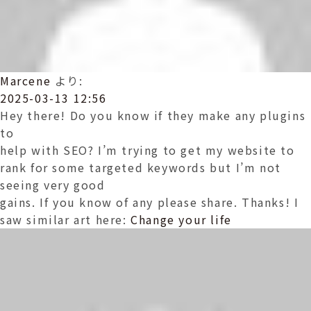
Marcene
より:
2025-03-13 12:56
Hey there! Do you know if they make any plugins
to
help with SEO? I’m trying to get my website to
rank for some targeted keywords but I’m not
seeing very good
gains. If you know of any please share. Thanks! I
saw similar art here:
Change your life