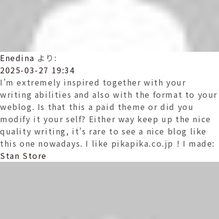
Enedina
より:
2025-03-27 19:34
I’m extremely inspired together with your
writing abilities and also with the format to your
weblog. Is that this a paid theme or did you
modify it your self? Either way keep up the nice
quality writing, it’s rare to see a nice blog like
this one nowadays. I like pikapika.co.jp ! I made:
Stan Store