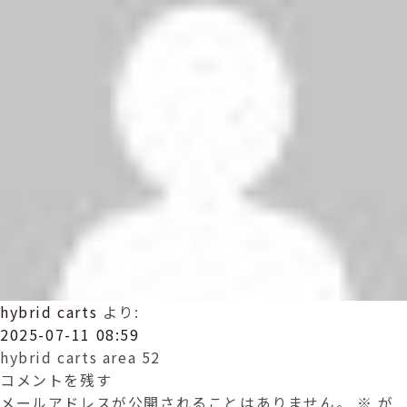
hybrid carts
より:
2025-07-11 08:59
hybrid carts area 52
コメントを残す
メールアドレスが公開されることはありません。
※
が