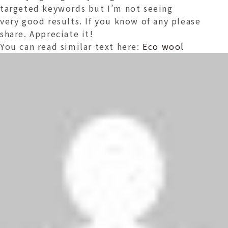
targeted keywords but I’m not seeing
very good results. If you know of any please
share. Appreciate it!
You can read similar text here:
Eco wool