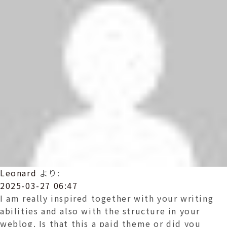
Leonard
より:
2025-03-27 06:47
I am really inspired together with your writing
abilities and also with the structure in your
weblog. Is that this a paid theme or did you