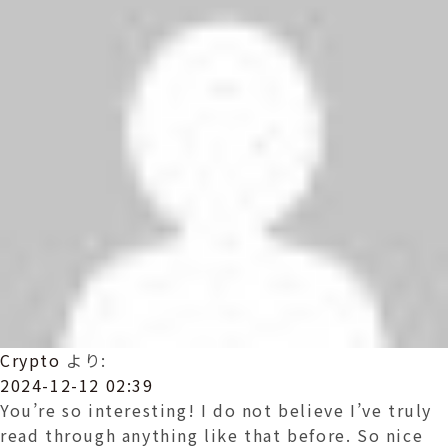
Crypto
より:
2024-12-12 02:39
You’re so interesting! I do not believe I’ve truly
read through anything like that before. So nice