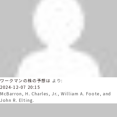
ワークマンの株の予想は
より:
2024-12-07 20:15
McBarron, H. Charles, Jr., William A. Foote, and
John R. Elting.