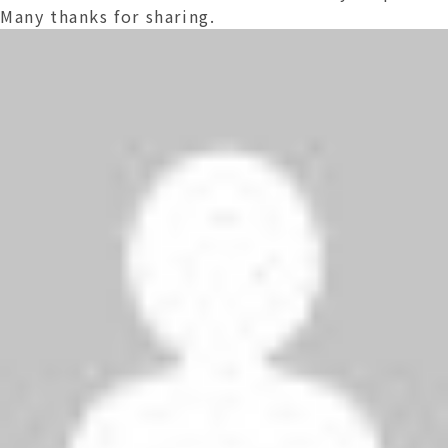
Many thanks for sharing.