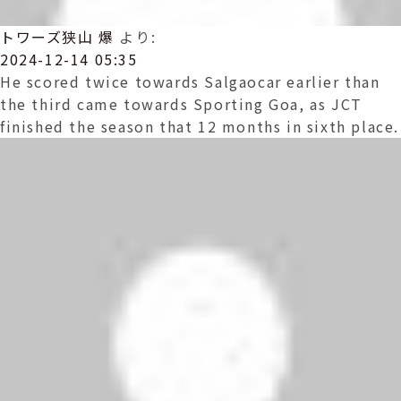
トワーズ狭山 爆
より:
2024-12-14 05:35
He scored twice towards Salgaocar earlier than
the third came towards Sporting Goa, as JCT
finished the season that 12 months in sixth place.