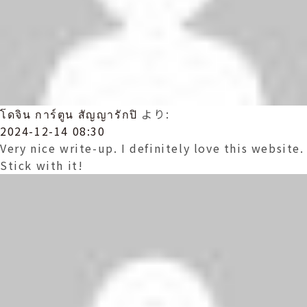
โดจิน การ์ตูน สัญญารักปิ
より:
2024-12-14 08:30
Very nice write-up. I definitely love this website.
Stick with it!