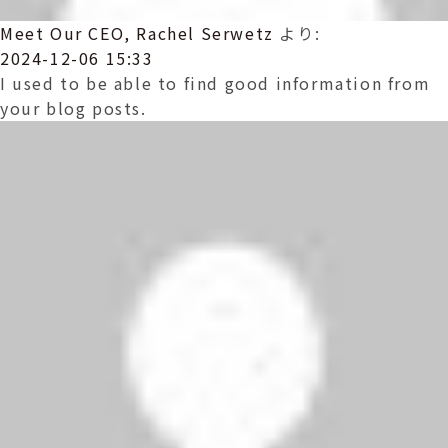
Meet Our CEO, Rachel Serwetz
より:
2024-12-06 15:33
I used to be able to find good information from
your blog posts.