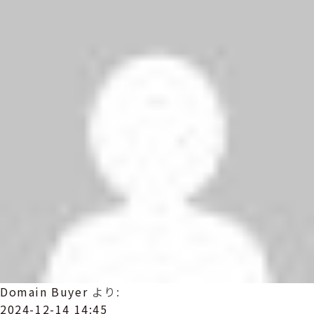
Domain Buyer
より:
2024-12-14 14:45