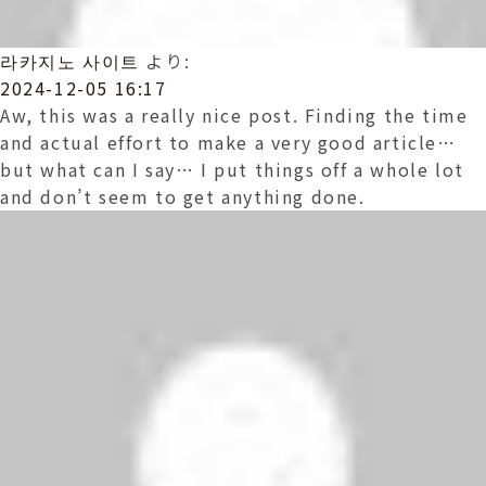
라카지노 사이트
より:
2024-12-05 16:17
Aw, this was a really nice post. Finding the time
and actual effort to make a very good article…
but what can I say… I put things off a whole lot
and don’t seem to get anything done.