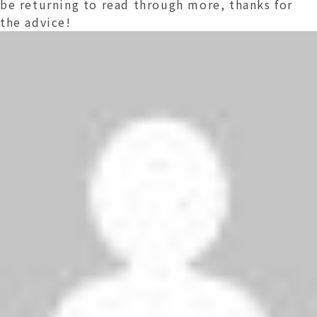
be returning to read through more, thanks for
the advice!