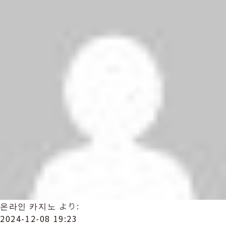
온라인 카지노
より:
2024-12-08 19:23