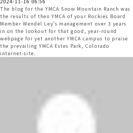
2024-11-16 06:56
The blog for the YMCA Snow Mountain Ranch was
the results of then YMCA of your Rockies Board
Member Wendel Ley’s management over 3 years
in on the lookout for that good, year-round
webpage for yet another YMCA campus to praise
the prevailing YMCA Estes Park, Colorado
internet-site.