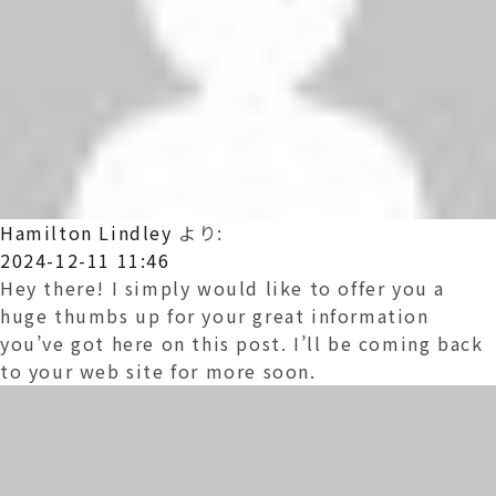
Hamilton Lindley
より:
2024-12-11 11:46
Hey there! I simply would like to offer you a
huge thumbs up for your great information
you’ve got here on this post. I’ll be coming back
to your web site for more soon.