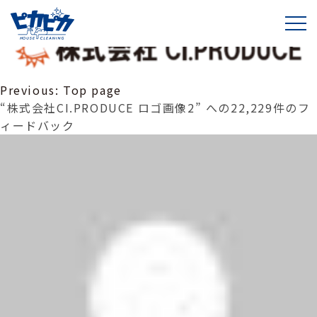
株式会社CI.PRODUCE ロゴ画像2
投
Previous:
Top page
稿
“株式会社CI.PRODUCE ロゴ画像2” への22,229件のフ
ナ
ィードバック
ビ
ゲ
ー
シ
ョ
ン