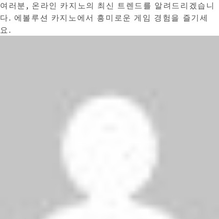
여러분, 온라인 카지노의 최신 트렌드를 알려드리겠습니
다. 에볼루션 카지노에서 흥미로운 게임 경험을 즐기세
요.