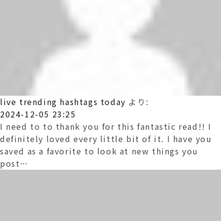
live trending hashtags today
より:
2024-12-05 23:25
I need to to thank you for this fantastic read!! I
definitely loved every little bit of it. I have you
saved as a favorite to look at new things you
post…