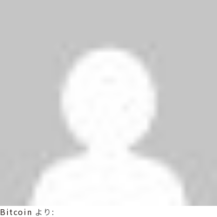
Bitcoin
より: