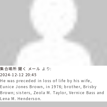
集合場所 聞く メール
より:
2024-12-12 20:45
He was preceded in loss of life by his wife,
Eunice Jones Brown, in 1976; brother, Brisby
Brown; sisters, Zeola M. Taylor, Vernice Bass and
Lena M. Henderson.