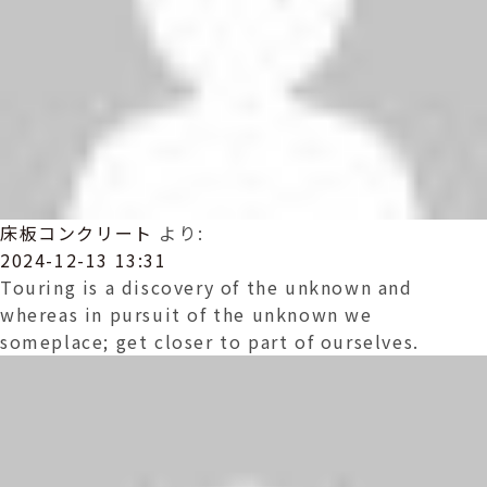
床板コンクリート
より:
2024-12-13 13:31
Touring is a discovery of the unknown and
whereas in pursuit of the unknown we
someplace; get closer to part of ourselves.