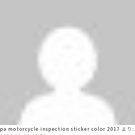
pa motorcycle inspection sticker color 2017
より: