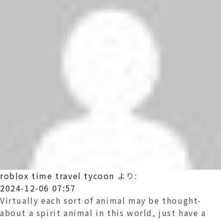
roblox time travel tycoon
より:
2024-12-06 07:57
Virtually each sort of animal may be thought-
about a spirit animal in this world, just have a