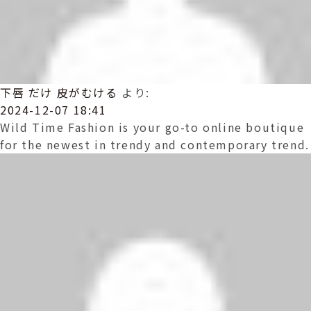
下唇 だけ 皮がむける
より:
2024-12-07 18:41
Wild Time Fashion is your go-to online boutique
for the newest in trendy and contemporary trend.