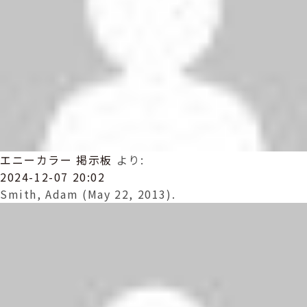
エニーカラー 掲示板
より:
2024-12-07 20:02
Smith, Adam (May 22, 2013).