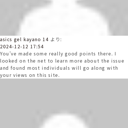
asics gel kayano 14
より:
2024-12-12 17:54
You’ve made some really good points there. I
looked on the net to learn more about the issue
and found most individuals will go along with
your views on this site.