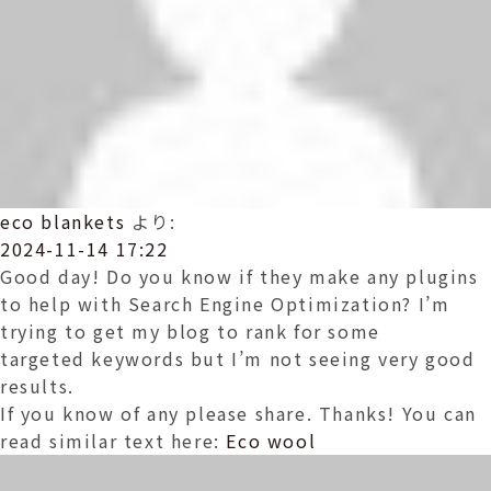
eco blankets
より:
2024-11-14 17:22
Good day! Do you know if they make any plugins
to help with Search Engine Optimization? I’m
trying to get my blog to rank for some
targeted keywords but I’m not seeing very good
results.
If you know of any please share. Thanks! You can
read similar text here:
Eco wool