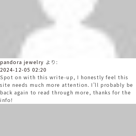
pandora jewelry
より:
2024-12-05 02:20
Spot on with this write-up, I honestly feel this
site needs much more attention. I’ll probably be
back again to read through more, thanks for the
info!