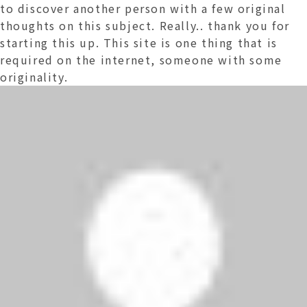
to discover another person with a few original
thoughts on this subject. Really.. thank you for
starting this up. This site is one thing that is
required on the internet, someone with some
originality.