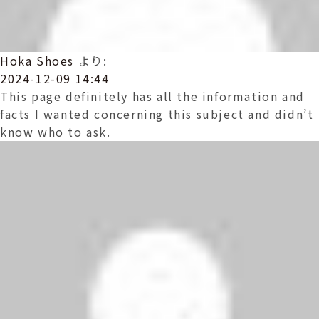
Hoka Shoes
より:
2024-12-09 14:44
This page definitely has all the information and
facts I wanted concerning this subject and didn’t
know who to ask.