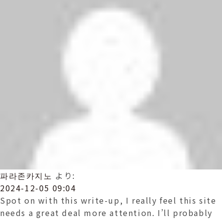
파라존카지노
より:
2024-12-05 09:04
Spot on with this write-up, I really feel this site
needs a great deal more attention. I’ll probably