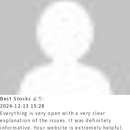
Best Stocks
より:
2024-12-13 15:28
Everything is very open with a very clear
explanation of the issues. It was definitely
informative. Your website is extremely helpful.