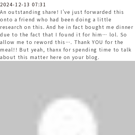
2024-12-13 07:31
An outstanding share! I’ve just forwarded this
onto a friend who had been doing a little
research on this. And he in fact bought me dinner
due to the fact that I found it for him… lol. So
allow me to reword this…. Thank YOU for the
meal!! But yeah, thanx for spending time to talk
about this matter here on your blog.