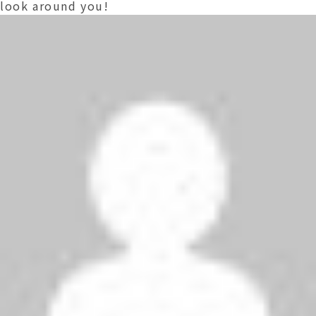
look around you!