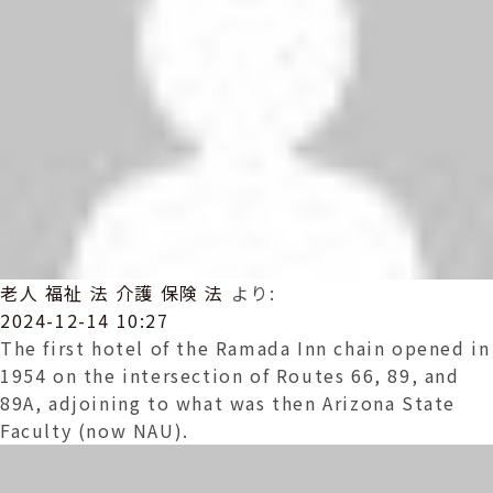
老人 福祉 法 介護 保険 法
より:
2024-12-14 10:27
The first hotel of the Ramada Inn chain opened in
1954 on the intersection of Routes 66, 89, and
89A, adjoining to what was then Arizona State
Faculty (now NAU).