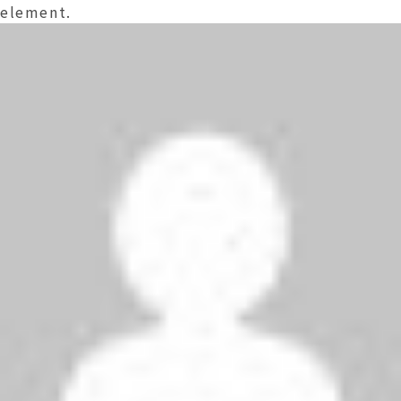
element.