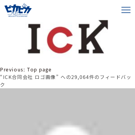
ICK合同会社 ロゴ画像
投
Previous:
Top page
稿
“ICK合同会社 ロゴ画像” への29,064件のフィードバッ
ナ
ク
ビ
ゲ
ー
シ
ョ
ン