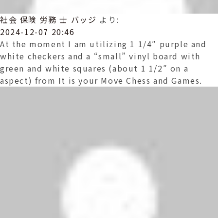
社会 保険 労務 士 バッジ
より:
2024-12-07 20:46
At the moment I am utilizing 1 1/4″ purple and
white checkers and a “small” vinyl board with
green and white squares (about 1 1/2″ on a
aspect) from It is your Move Chess and Games.