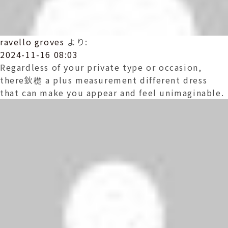
ravello groves
より:
2024-11-16 08:03
Regardless of your private type or occasion,
there鈥檚 a plus measurement different dress
that can make you appear and feel unimaginable.