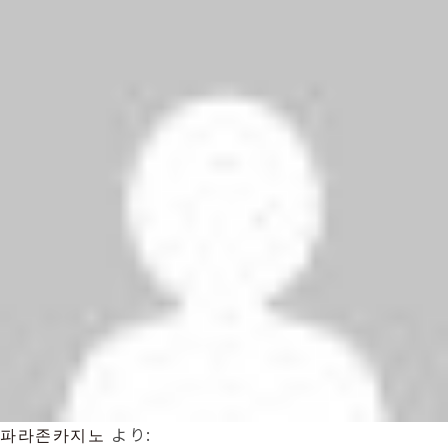
파라존카지노
より: