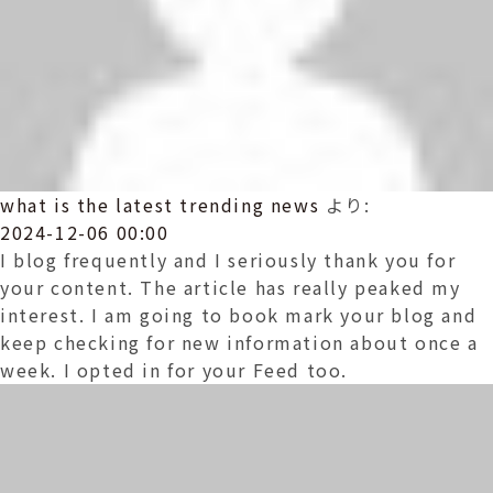
what is the latest trending news
より:
2024-12-06 00:00
I blog frequently and I seriously thank you for
your content. The article has really peaked my
interest. I am going to book mark your blog and
keep checking for new information about once a
week. I opted in for your Feed too.