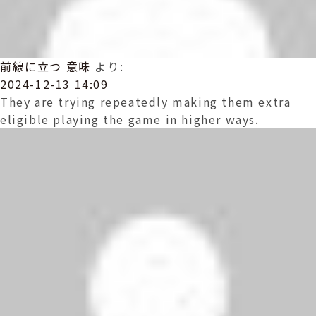
前線に立つ 意味
より:
2024-12-13 14:09
They are trying repeatedly making them extra
eligible playing the game in higher ways.