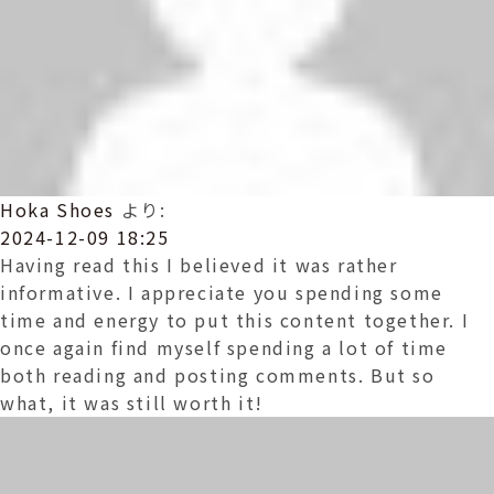
Hoka Shoes
より:
2024-12-09 18:25
Having read this I believed it was rather
informative. I appreciate you spending some
time and energy to put this content together. I
once again find myself spending a lot of time
both reading and posting comments. But so
what, it was still worth it!