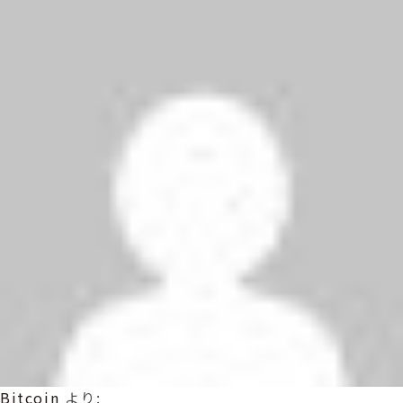
Bitcoin
より: