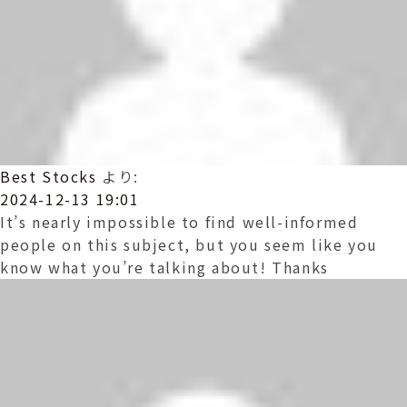
Best Stocks
より:
2024-12-13 19:01
It’s nearly impossible to find well-informed
people on this subject, but you seem like you
know what you’re talking about! Thanks