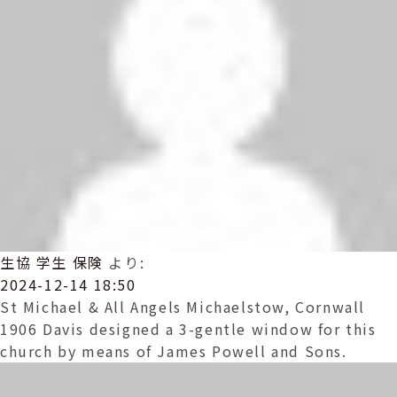
生協 学生 保険
より:
2024-12-14 18:50
St Michael & All Angels Michaelstow, Cornwall
1906 Davis designed a 3-gentle window for this
church by means of James Powell and Sons.