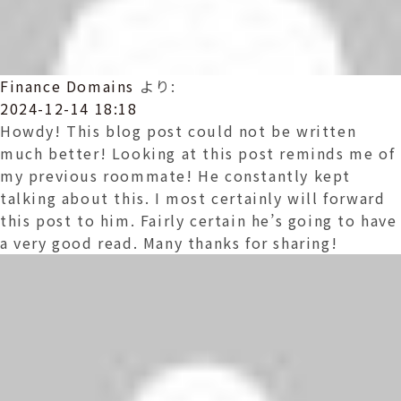
Finance Domains
より:
2024-12-14 18:18
Howdy! This blog post could not be written
much better! Looking at this post reminds me of
my previous roommate! He constantly kept
talking about this. I most certainly will forward
this post to him. Fairly certain he’s going to have
a very good read. Many thanks for sharing!