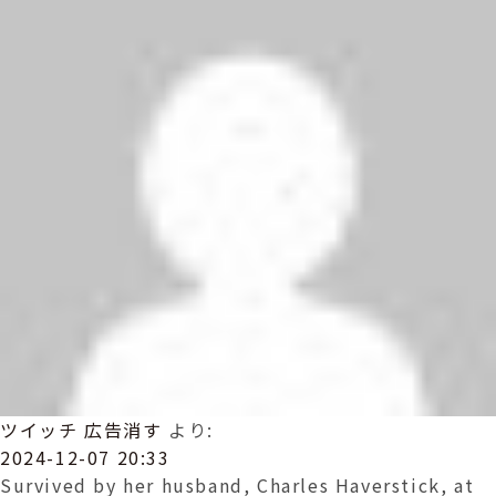
ツイッチ 広告消す
より:
2024-12-07 20:33
Survived by her husband, Charles Haverstick, at