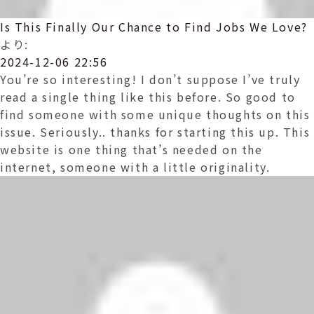
Is This Finally Our Chance to Find Jobs We Love?
より:
2024-12-06 22:56
You’re so interesting! I don’t suppose I’ve truly
read a single thing like this before. So good to
find someone with some unique thoughts on this
issue. Seriously.. thanks for starting this up. This
website is one thing that’s needed on the
internet, someone with a little originality.