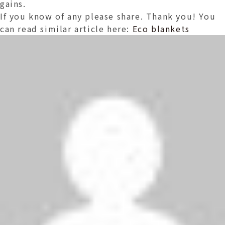
gains.
If you know of any please share. Thank you! You
can read similar article here:
Eco blankets