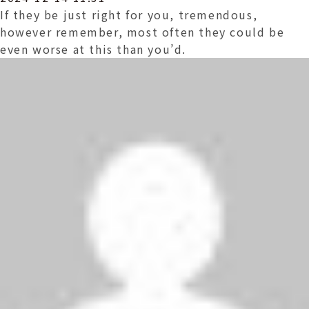
If they be just right for you, tremendous,
however remember, most often they could be
even worse at this than you’d.