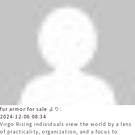
fur armor for sale
より:
2024-12-06 08:34
Virgo Rising individuals view the world by a lens
of practicality, organization, and a focus to