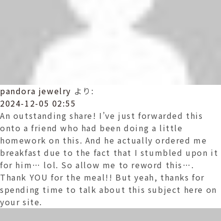
pandora jewelry
より:
2024-12-05 02:55
An outstanding share! I’ve just forwarded this
onto a friend who had been doing a little
homework on this. And he actually ordered me
breakfast due to the fact that I stumbled upon it
for him… lol. So allow me to reword this….
Thank YOU for the meal!! But yeah, thanks for
spending time to talk about this subject here on
your site.