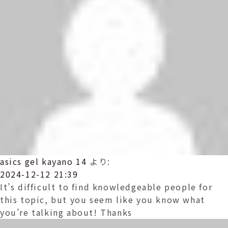
asics gel kayano 14
より:
2024-12-12 21:39
It’s difficult to find knowledgeable people for
this topic, but you seem like you know what
you’re talking about! Thanks