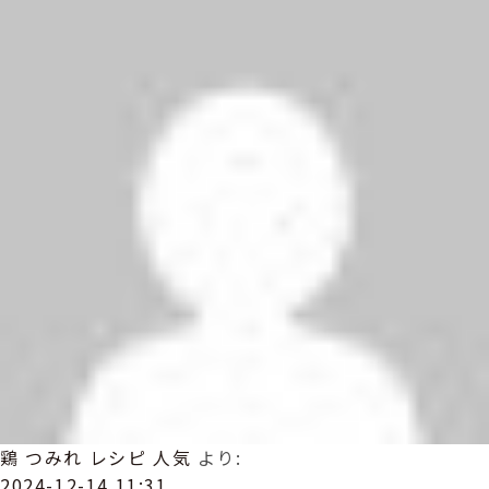
鶏 つみれ レシピ 人気
より:
2024-12-14 11:31