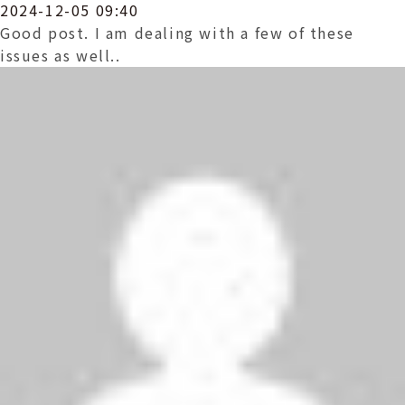
2024-12-05 09:40
Good post. I am dealing with a few of these
issues as well..