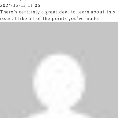
2024-12-13 11:05
There’s certainly a great deal to learn about this
issue. I like all of the points you’ve made.