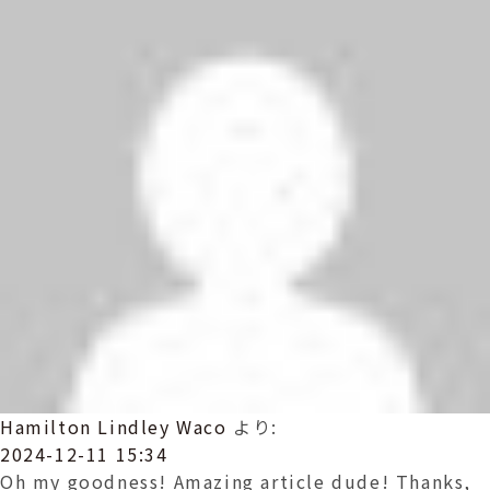
Hamilton Lindley Waco
より:
2024-12-11 15:34
Oh my goodness! Amazing article dude! Thanks,