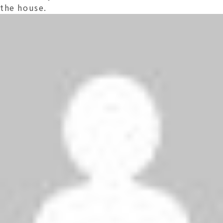
the house.