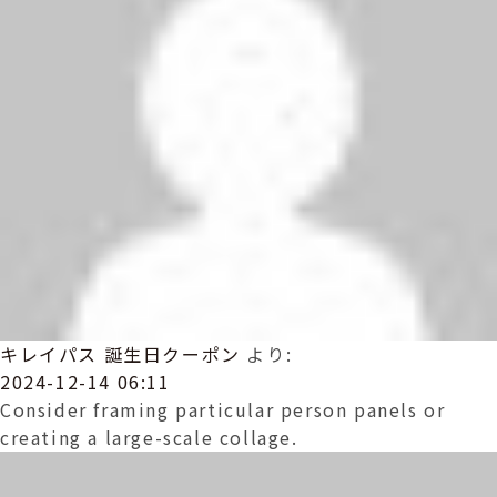
キレイパス 誕生日クーポン
より:
2024-12-14 06:11
Consider framing particular person panels or
creating a large-scale collage.