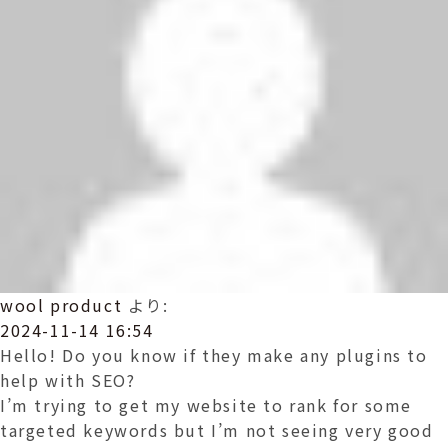
wool product
より:
2024-11-14 16:54
Hello! Do you know if they make any plugins to
help with SEO?
I’m trying to get my website to rank for some
targeted keywords but I’m not seeing very good