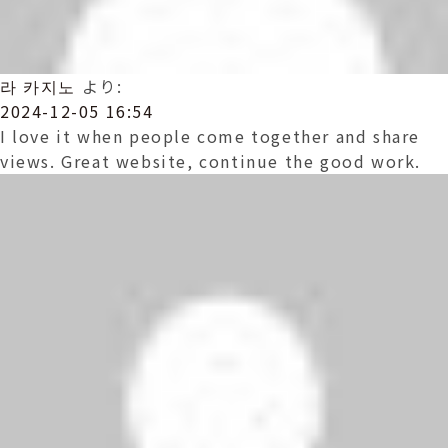
라 카지노
より:
2024-12-05 16:54
I love it when people come together and share
views. Great website, continue the good work.