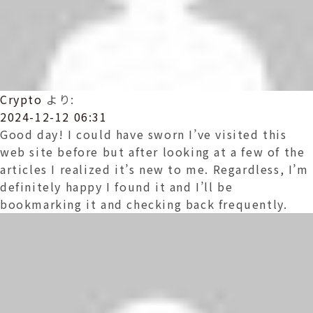
Crypto
より:
2024-12-12 06:31
Good day! I could have sworn I’ve visited this
web site before but after looking at a few of the
articles I realized it’s new to me. Regardless, I’m
definitely happy I found it and I’ll be
bookmarking it and checking back frequently.