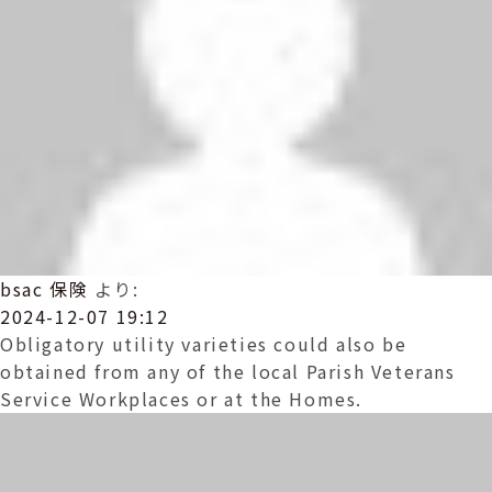
bsac 保険
より:
2024-12-07 19:12
Obligatory utility varieties could also be
obtained from any of the local Parish Veterans
Service Workplaces or at the Homes.