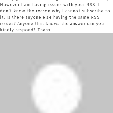
However I am having issues with your RSS. I
don’t know the reason why I cannot subscribe to
it. Is there anyone else having the same RSS
issues? Anyone that knows the answer can you
kindly respond? Thanx.