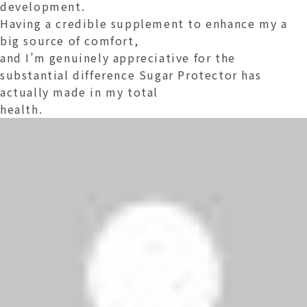
development.
Having a credible supplement to enhance my a
big source of comfort,
and I’m genuinely appreciative for the
substantial difference Sugar Protector has
actually made in my total
health.