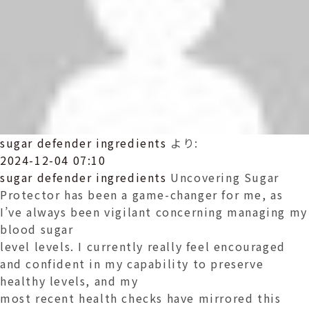
sugar defender ingredients
より:
2024-12-04 07:10
sugar defender ingredients
Uncovering Sugar
Protector has been a game-changer for me, as
I’ve always been vigilant concerning managing my
blood sugar
level levels. I currently really feel encouraged
and confident in my capability to preserve
healthy levels, and my
most recent health checks have mirrored this